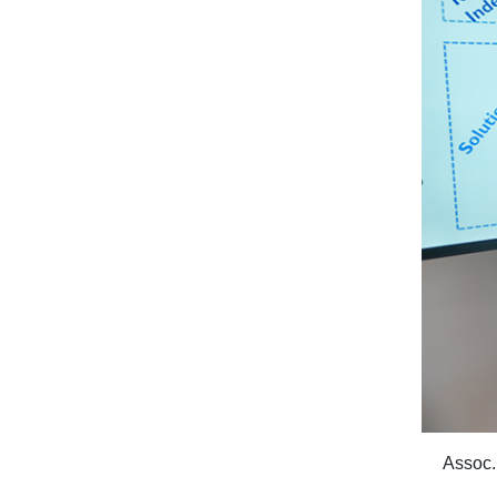
Assoc.