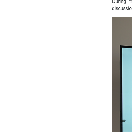
During t
discussio