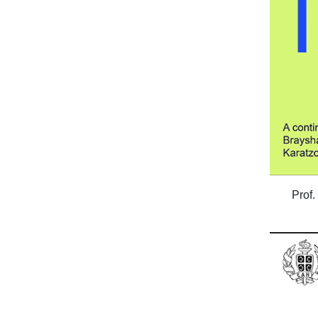
Prof.