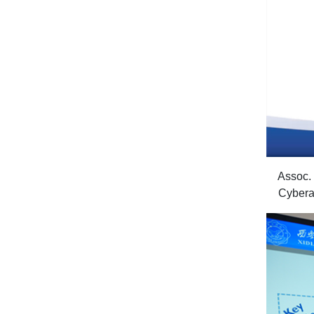
Assoc. 
Cyberat