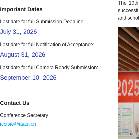
The 10th
Important Dates
successfu
and schol
Last date for full Submission Deadline:
July 31, 2026
Last date for full Notification of Acceptance:
August 31, 2026
Last date for full Camera Ready Submission:
September 10, 2026
Contact Us
Conference Secretary
iccisie@iaast.cn