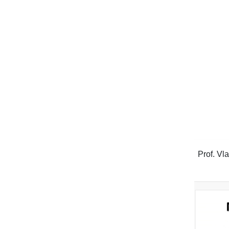
Prof. Vl