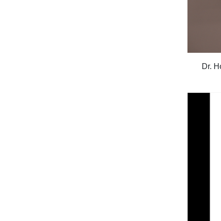
Dr. H