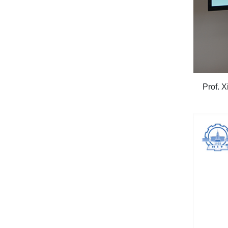
Prof. 