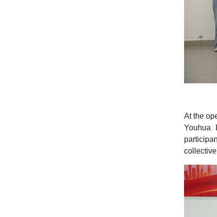
At the op
Youhua L
participa
collectiv