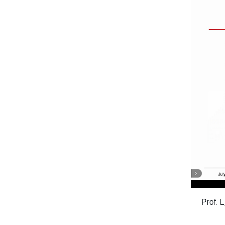
Prof. 