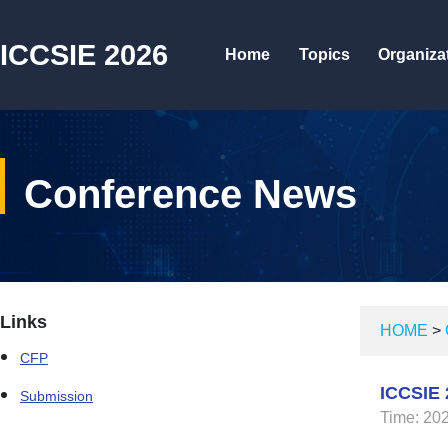
ICCSIE 2026
Home
Topics
Organiza
Conference News
Links
HOME
>
CFP
ICCSIE 
Submission
Time: 20