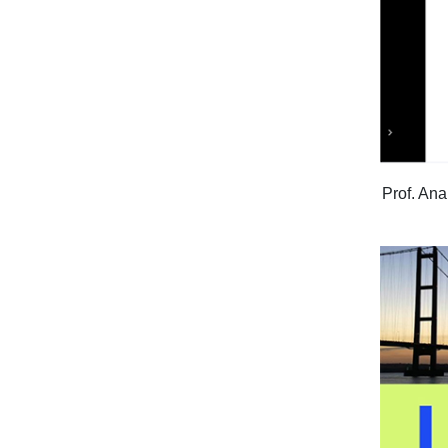
Prof. Ana