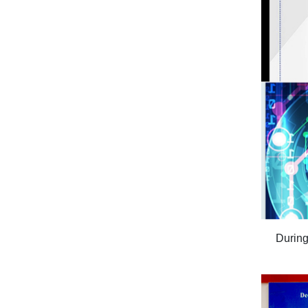
During