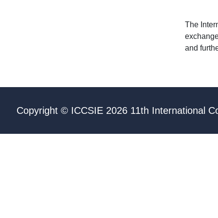
The Inter
exchange 
and furth
Copyright © ICCSIE 2026 11th International C